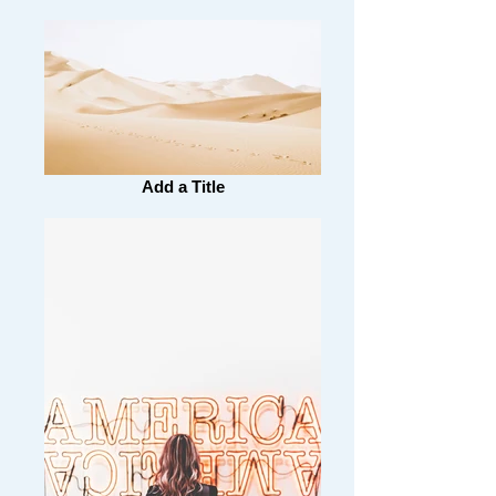
Add a Title