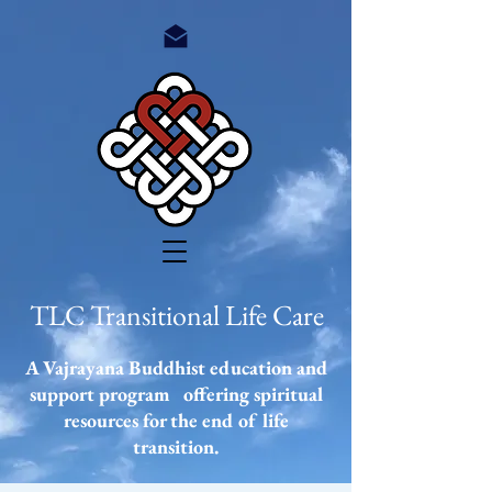
TLC Transitional Life Care
A Vajrayana Buddhist education and
support program offering spiritual
resources
for the end of life
transition.