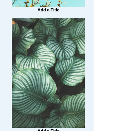
Add a Title
Add a Title