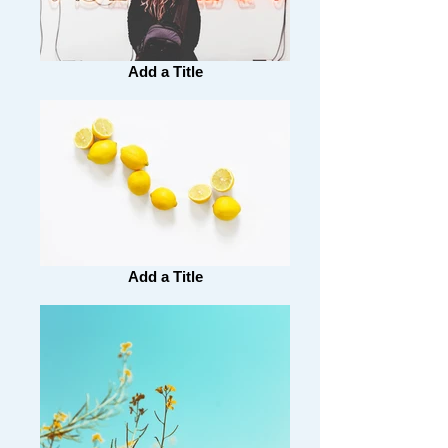
Add a Title
Add a Title