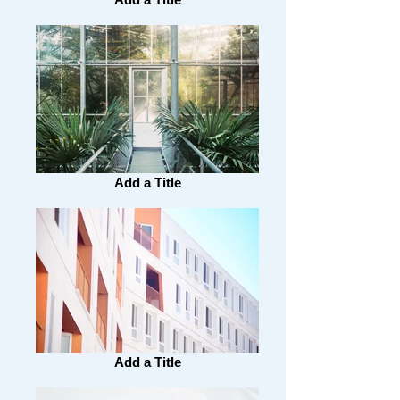
Add a Title
Add a Title