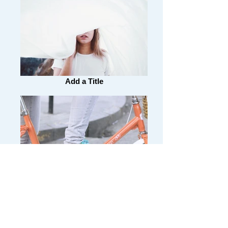
Add a Title