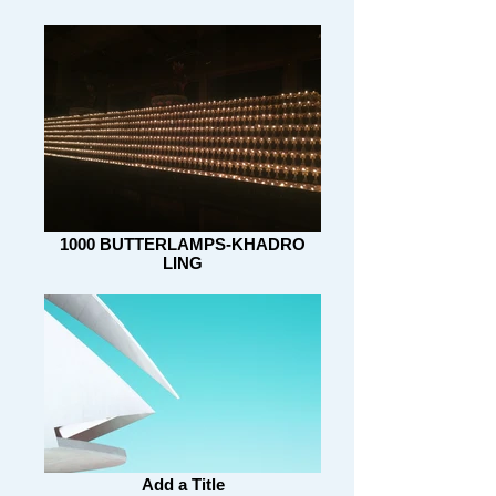
1000 BUTTERLAMPS-KHADRO
LING
Add a Title