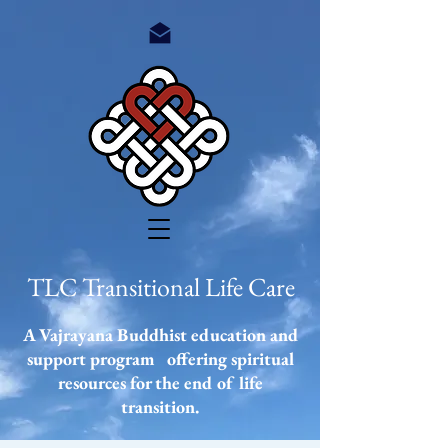
TLC Transitional Life Care
A Vajrayana Buddhist education and
support program offering spiritual
resources
for the end of life
transition.