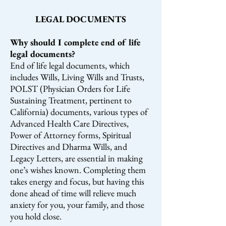
LEGAL DOCUMENTS
Why should I complete end of life
legal documents?
End of life legal documents, which
includes Wills, Living Wills and Trusts,
POLST (Physician Orders for Life
Sustaining Treatment, pertinent to
California) documents, various types of
Advanced Health Care Directives,
Power of Attorney forms, Spiritual
Directives and Dharma Wills, and
Legacy Letters, are essential in making
one’s wishes known. Completing them
takes energy and focus, but having this
done ahead of time will relieve much
anxiety for you, your family, and those
you hold close.