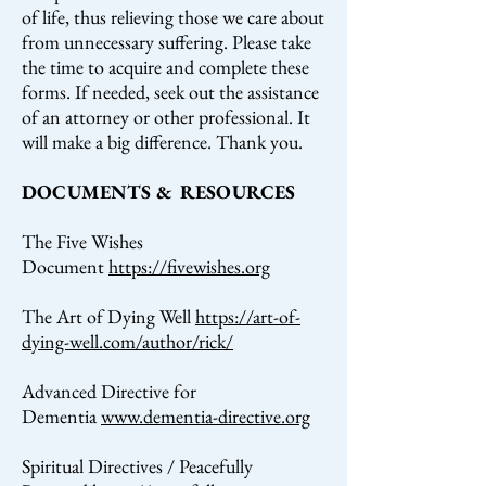
of life, thus relieving those we care about
from unnecessary suffering. Please take
the time to acquire and complete these
forms. If needed, seek out the assistance
of an attorney or other professional. It
will make a big difference. Thank you.
DOCUMENTS & RESOURCES
The Five Wishes
Document
https://fivewishes.org
The Art of Dying Well
https://art-of-
dying-well.com/author/rick/
Advanced Directive for
Dementia
www.dementia-directive.org
Spiritual Directives / Peacefully