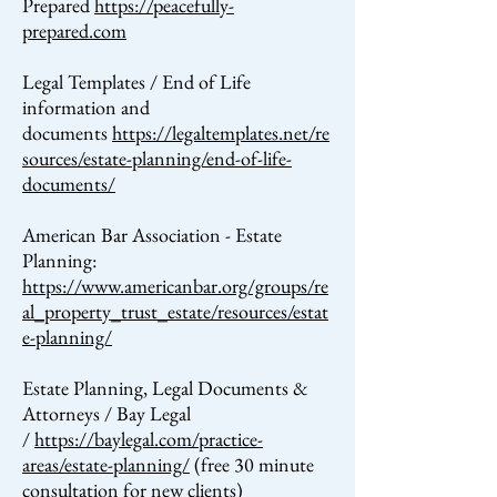
Prepared
https://peacefully-
prepared.com
Legal Templates / End of Life
information and
documents
https://legaltemplates.net/re
sources/estate-planning/end-of-life-
documents/
American Bar Association - Estate
Planning:
https://www.americanbar.org/groups/re
al_property_trust_estate/resources/estat
e-planning/
Estate Planning, Legal Documents &
Attorneys / Bay Legal
/
https://baylegal.com/practice-
areas/estate-planning/
(free 30 minute
consultation for new clients)