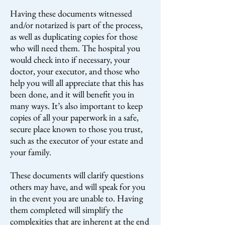
Having these documents witnessed
and/or notarized is part of the process,
as well as duplicating copies for those
who will need them. The hospital you
would check into if necessary, your
doctor, your executor, and those who
help you will all appreciate that this has
been done, and it will benefit you in
many ways. It’s also important to keep
copies of all your paperwork in a safe,
secure place known to those you trust,
such as the executor of your estate and
your family.
These documents will clarify questions
others may have, and will speak for you
in the event you are unable to. Having
them completed will simplify the
complexities that are inherent at the end