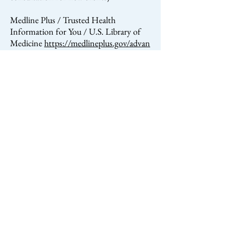
Medline Plus / Trusted Health
Information for You / U.S. Library of
Medicine
https://medlineplus.gov/advan
cedirectives.html
Informed Final Choices / Crestone End
of Life
Project
http://informedfinalchoices.org/
crestone
My Directives
mydirectives.com
(assistance with filling out end of life
paperwork)
Best Endings
bestendings.com
(end of
life preparation)
Life Matters Media
lifemattersmedia.org