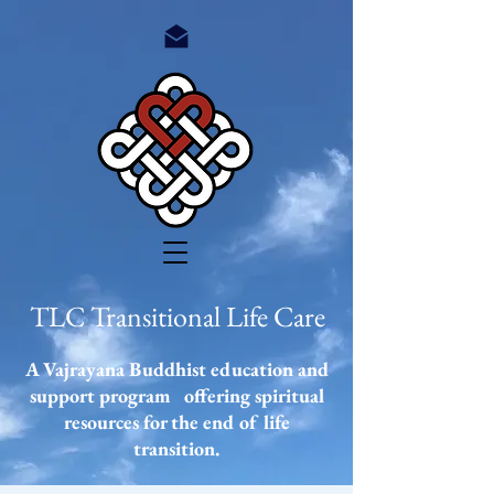
TLC Transitional Life Care
A Vajrayana Buddhist education and
support program offering spiritual
resources
for the end of life
transition.