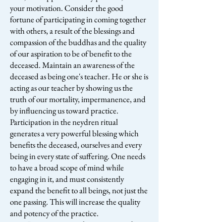
your motivation. Consider the good
fortune of participating in coming together
with others, a result of the blessings and
compassion of the buddhas and the quality
of our aspiration to be of benefit to the
deceased. Maintain an awareness of the
deceased as being one's teacher. He or she is
acting as our teacher by showing us the
truth of our mortality, impermanence, and
by influencing us toward practice.
Participation in the neydren ritual
generates a very powerful blessing which
benefits the deceased, ourselves and every
being in every state of suffering. One needs
to have a broad scope of mind while
engaging in it, and must consistently
expand the benefit to all beings, not just the
one passing. This will increase the quality
and potency of the practice.