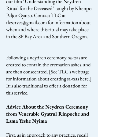
our film "Understanding the Neydren
Ritual for the Deceased" taught by Khenpo
Paljor Gyatso. Contact TLC at
tlcserves@gmail.com
for information about
when and where this ritual may take place
in the SF Bay Area and Southern Oregon.
Following a neydren ceremony, sa-tsas are
created to contain the cremation ashes, and
are then consecrated. [See TLC's webpage
for information about creating sa-tsas
here
.]
It is also traditional to offer a donation for
this service.
Advice About the Neydren Ceremony
from Venerable Gyatrul Rinpoche and
Lama Yeshe Nyima
First, as in approach to any practice, recall