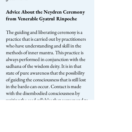
Advice About the Neydren Ceremony
from Venerable Gyatrul Rinpoche
The guiding and liberating ceremony is a
practice that is carried out by practitioners
who have understanding and skill in the
methods of inner mantra. This practice is
always performed in conjunction with the
sadhana of the wisdom deity. It is in that
state of pure awareness that the possibility
of guiding the consciousness that is still lost
in the bardo can occur. Contact is made
with the disembodied consciousness by
writing the seed syllables that correspond to
the six realms of existence and also by
making replicas and effigies of certain
individuals. Through the power and
blessing of prayer, compassion, method,