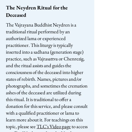
The Neydren Ritual for the
Deceased
The Vajrayana Buddhist Neydren is a
traditional ritual performed by an
authorized lama or experienced
practitioner. This liturgy is typically
inserted into a sadhana (generation stage)
practice, such as Vajrasattva or Chenrezig,
and the ritual assists and guides the
consciousness of the deceased into higher
states of rebirth. Names, pictures and/or
photographs, and sometimes the cremation
ashes of the deceased are utilized during
this ritual. It is traditional to offer a
donation for this service, and please consult
with a qualified practitioner or lama to
learn more about it. For teachings on this
topic, please see
TLC's Video page
to access