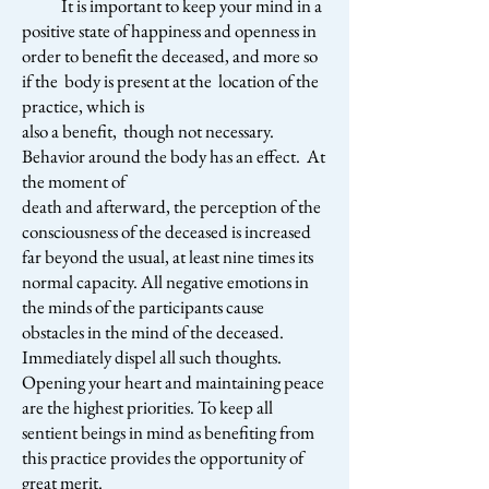
It is important to keep your mind in a
positive state of happiness and openness in
order to benefit the deceased, and more so
if the body is present at the location of the
practice, which is
also a benefit, though not necessary.
Behavior around the body has an effect. At
the moment of
death and afterward, the perception of the
consciousness of the deceased is increased
far beyond the usual, at least nine times its
normal capacity. All negative emotions in
the minds of the participants cause
obstacles in the mind of the deceased.
Immediately dispel all such thoughts.
Opening your heart and maintaining peace
are the highest priorities. To keep all
sentient beings in mind as benefiting from
this practice provides the opportunity of
great merit.