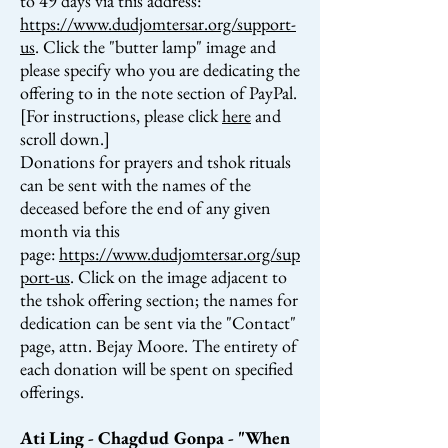
to 49 days via this address:
https://www.dudjomtersar.org/support-
us
. Click the "butter lamp" image and
please specify who you are dedicating the
offering to in the note section of PayPal.
[For instructions, please click
here
and
scroll down.]
Donations for prayers and tshok rituals
can be sent with the names of the
deceased before the end of any given
month via this
page:
https://www.dudjomtersar.org/sup
port-us
. Click on the image adjacent to
the tshok offering section; the names for
dedication
can be sent via the "Contact"
page, attn. Bejay Moore.
The entirety of
each donation will be spent on specified
offerings.
Ati Ling - Chagdud Gonpa - "When