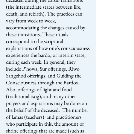
(the intermediate states between life,
death, and rebirth). The practices can
vary from week to week,
accommodating the changes caused by
these transitions. These rituals
correspond to the scriptural
explanations of how one's consciousness
experiences the bardo, or interim state,
during each week. In general, they
include P'howa, Sur offerings, Riwo
Sangchod offerings, and Guiding the
Consciousness through the Bardos.
Also, offerings of light and food
(traditional tsog), and many other
prayers and aspirations may be done on
the behalf of the deceased. The number
of lamas (teachers) and practitioners
who participate in this, the amount of
shrine offerings that are made (such as