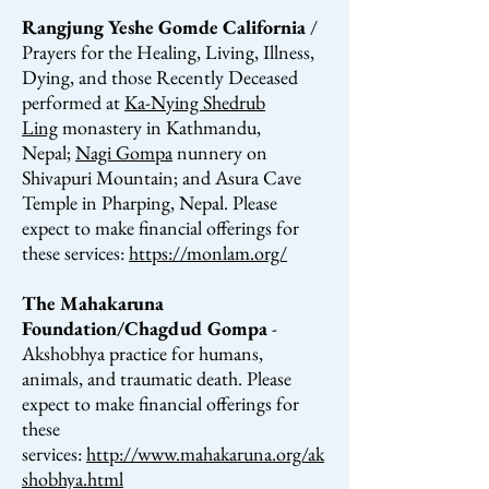
Rangjung Yeshe Gomde California
/
Prayers for the Healing, Living, Illness,
Dying, and those Recently Deceased
performed at
Ka-Nying Shedrub
Ling
monastery in Kathmandu,
Nepal;
Nagi Gompa
nunnery on
Shivapuri Mountain; and Asura Cave
Temple in Pharping, Nepal. Please
expect to make financial offerings for
these services:
https://monlam.org/
The Mahakaruna
Foundation/Chagdud Gompa
-
Akshobhya practice for humans,
animals, and traumatic
death.
Please
expect to make financial offerings for
these
services:
http://www.mahakaruna.org/ak
shobhya.html