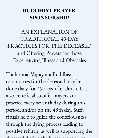
BUDDHIST PRAYER
SPONSORSHIP
AN EXPLANATION OF
TRADITIONAL 49-DAY
PRACTICES FOR THE DECEASED
and Offering Prayers for those
Experiencing Illness and Obstacles
Traditional Vajrayana Buddhist
ceremonies for the deceased may be
done daily for 49 days after death. It is
also beneficial to offer prayers and
practice every seventh day during this
period, and/or on the 49th day. Such
rituals help to guide the consciousness
through the dying process leading to
positive rebirth, as well as supporting the
deceased during the bardo transitions