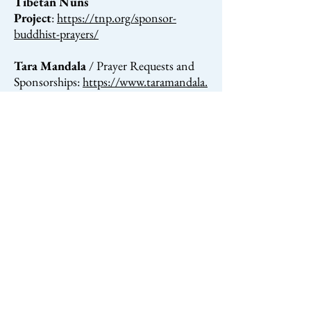
Tibetan Nuns
Project
:
https://tnp.org/sponsor-
buddhist-prayers/
Tara Mandala
/ Prayer Requests and
Sponsorships:
https://www.taramandala.
org/giving/ways-to-give/#prayer
Amitabha Buddhist Center
/
Prayers:
http://www.fpmtabc.org/prayer
s_asponsorship.php
KDT
/ Sponsorship of Pujas, Prayers,
Special Ceremonies, and
Blessings:
kagyu.org/sponsor-pujas
Dorje Chang
Institute
:
http://www.dci.org.nz/reques
t-prayers/