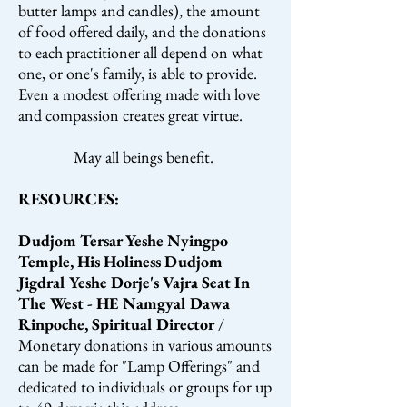
butter lamps and candles), the amount
of food offered daily, and the donations
to each practitioner all depend on what
one, or one's family, is able to provide.
Even a modest offering made with love
and compassion creates great virtue.
May all beings benefit.
RESOURCES:
Dudjom Tersar Yeshe Nyingpo
Temple, His Holiness Dudjom
Jigdral Yeshe Dorje's Vajra Seat In
The West - HE Namgyal Dawa
Rinpoche, Spiritual Director
/
Monetary donations in various amounts
can be made for "Lamp Offerings" and
dedicated to individuals or groups for up