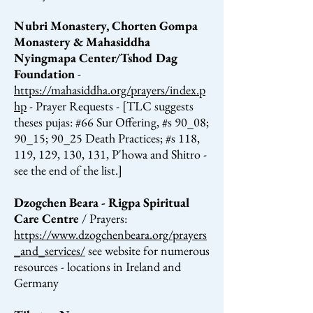
Nubri Monastery, Chorten Gompa
Monastery & Mahasiddha
Nyingmapa Center/Tshod Dag
Foundation
-
https://mahasiddha.org/prayers/index.p
hp
- Prayer Requests - [TLC suggests
theses pujas: #66 Sur Offering, #s 90_08;
90_15; 90_25 Death Practices; #s 118,
119, 129, 130, 131, P'howa and Shitro -
see the end of the list.]
Dzogchen Beara - Rigpa Spiritual
Care Centre
/ Prayers:
https://www.dzogchenbeara.org/prayers
_and_services/
see website for numerous
resources - locations in Ireland and
Germany