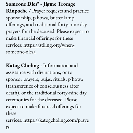
Someone Dies" - Jigme Tromge
Rinpoche
/ Prayer requests and practice
sponsorship, p'howa, butter lamp
offerings, and traditional forty-nine day
prayers for the deceased.
Please expect to
make financial
offerings
for these
services:
https://atiling.org/when-
someone-dies/
Katog Choling
- Information and
assistance with divinations, or to
sponsor prayers, pujas, rituals, p'howa
(transference of consciousness after
death), or the traditional forty-nine day
ceremonies for the deceased. Please
expect to make financial offerings for
these
services:
https://katogcholing.com/praye
rs