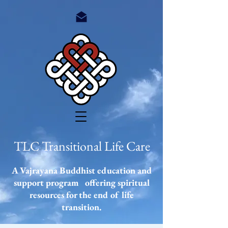
TLC Transitional Life Care
A Vajrayana Buddhist education and
support program offering spiritual
resources
for the end of life
transition.