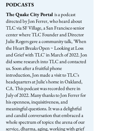
PODCASTS
The Quake City Portal
is a podcast
directed by Jon Ferrer, who heard about
TLC via SF Village, a San Francisco senior
center where TLC Founder and Director
Julie Rogers gave a community talk, 'When
the Heart Breaks Open ~ Looking at Loss
and Grief with TLC' in March of 2022. Jon
did some research into TLC and contacted
us. Soon after a fruitful phone
introduction, Jon made a visit to TLC's
headquarters at Julie's home in Oakland,
CA. This podcast was recorded there in
July of 2022. Many thanks to Jon Ferrer for
his openness, inquisitiveness, and
meaningful questions. It was a delightful
and candid conversation that embraced a
whole spectrum of topics: the arena of our
service, dharma, aging, working with grief