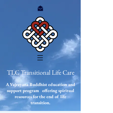
TLC Transitional Life Care
A Vajrayana Buddhist education and
support program offering spiritual
resources
for the end of life
transition.