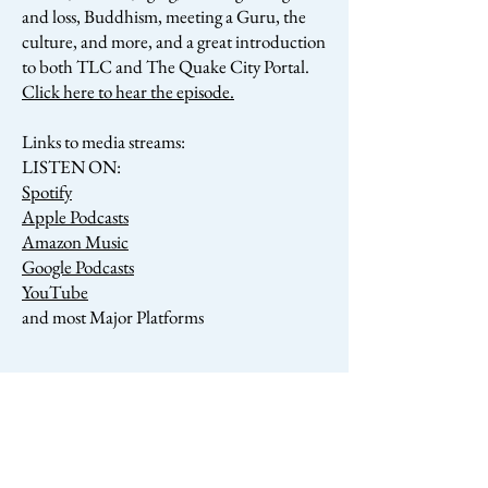
and loss, Buddhism, meeting a Guru, the
culture, and more, and a great introduction
to both TLC and The Quake City Portal.
Click here to hear the episode.
Links to media streams:
LISTEN ON:
Spotify
Apple Podcasts
Amazon Music
Google Podcasts
YouTube
and most Major Platforms